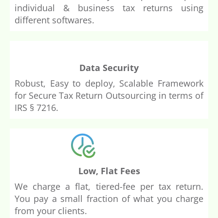
individual & business tax returns using
different softwares.
Data Security
Robust, Easy to deploy, Scalable Framework
for Secure Tax Return Outsourcing in terms of
IRS
§ 7216.
Low, Flat Fees
We charge a flat, tiered-fee per tax return.
You pay a small fraction of what you charge
from your clients.