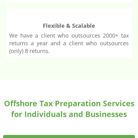
Flexible & Scalable
We have a client who outsources 2000+ tax
returns a year and a client who outsources
(only) 8 returns.
Offshore Tax Preparation Services
for Individuals and Businesses