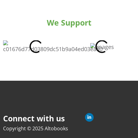
We Support
Connect with us
Copyright © 2025 Altobooks