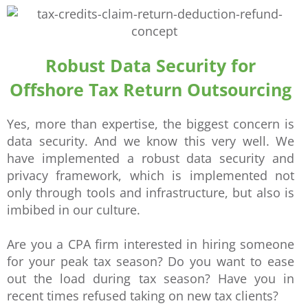
Robust Data Security for
Offshore Tax Return Outsourcing
Yes, more than expertise, the biggest concern is
data security. And we know this very well. We
have implemented a robust data security and
privacy framework, which is implemented not
only through tools and infrastructure, but also is
imbibed in our culture.
Are you a CPA firm interested in hiring someone
for your peak tax season? Do you want to ease
out the load during tax season? Have you in
recent times refused taking on new tax clients?