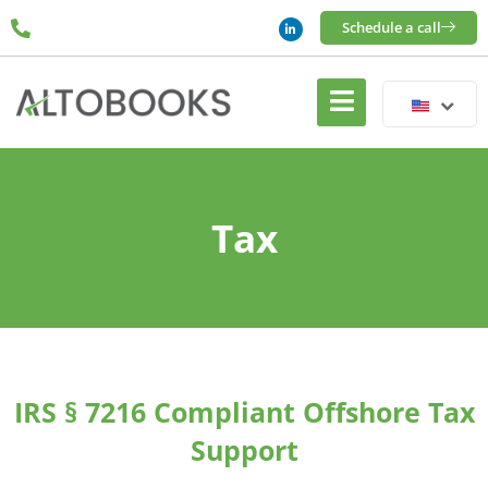
Schedule a call
Tax
IRS § 7216 Compliant Offshore Tax
Support