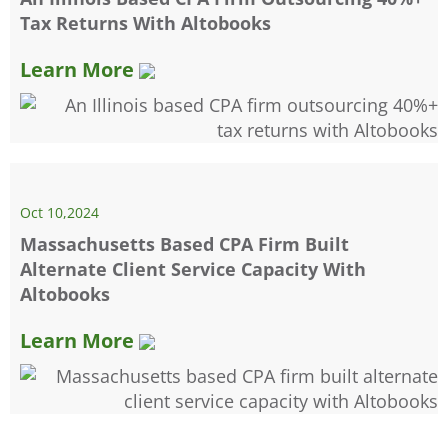
Tax Returns With Altobooks
Learn More
Oct 10,2024
Massachusetts Based CPA Firm Built
Alternate Client Service Capacity With
Altobooks
Learn More