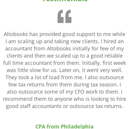
Altobooks has provided good support to me while
I am scaling up and taking new clients. I hired an
accountant from Altobooks initially for few of my
clients and then we scaled up to a good reliable
full time accountant from them. Initially, first week
was little slow for us. Later on, it went very well.
They took a lot of load from me. I also outsource
few tax returns from them during tax season. I
also outsource some of my CFO work to them. I
recommend them to anyone who is looking to hire
good staff accountants or outsource tax returns.
CPA from Philadelphia