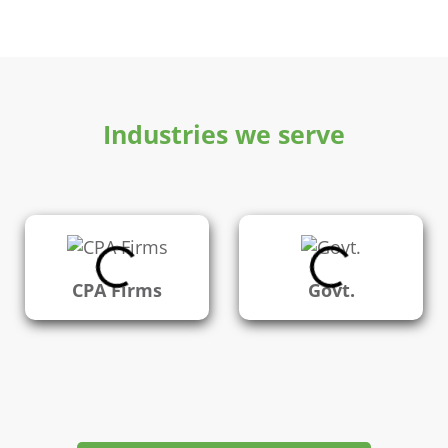
Industries we serve
CPA Firms
Govt.