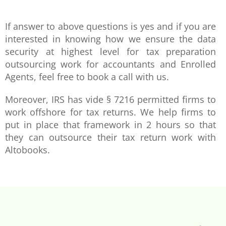
If answer to above questions is yes and if you are
interested in knowing how we ensure the data
security at highest level for tax preparation
outsourcing work for accountants and Enrolled
Agents, feel free to book a call with us.
Moreover, IRS has vide § 7216 permitted firms to
work offshore for tax returns. We help firms to
put in place that framework in 2 hours so that
they can outsource their tax return work with
Altobooks.