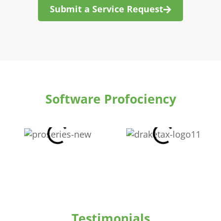
Submit a Service Request
Software Profociency
Testimonials