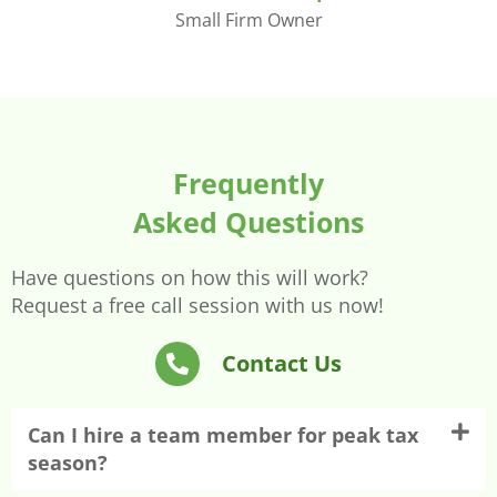
Small Firm Owner
Frequently
Asked Questions
Have questions on how this will work?
Request a free call session with us now!
Contact Us
Can I hire a team member for peak tax
season?