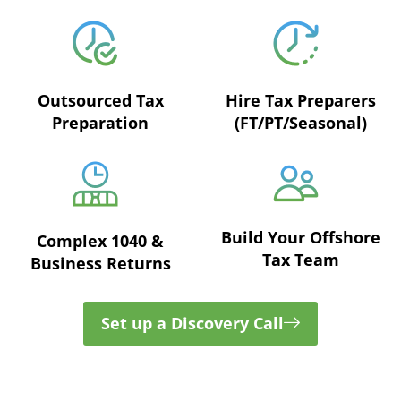
Outsourced Tax
Hire Tax Preparers
Preparation
(FT/PT/Seasonal)
Build Your Offshore
Complex 1040 &
Tax Team
Business Returns
Set up a Discovery Call