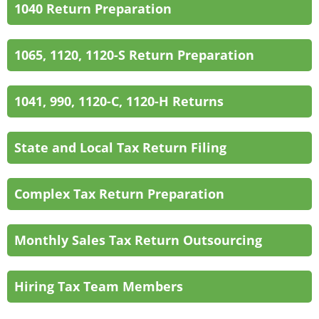
1040 Return Preparation
1065, 1120, 1120-S Return Preparation
1041, 990, 1120-C, 1120-H Returns
State and Local Tax Return Filing
Complex Tax Return Preparation
Monthly Sales Tax Return Outsourcing
Hiring Tax Team Members