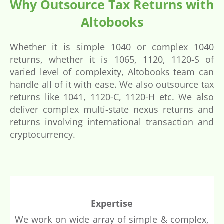
Why Outsource Tax Returns with
Altobooks
Whether it is simple 1040 or complex 1040
returns, whether it is 1065, 1120, 1120-S of
varied level of complexity, Altobooks team can
handle all of it with ease. We also outsource tax
returns like 1041, 1120-C, 1120-H etc. We also
deliver complex multi-state nexus returns and
returns involving international transaction and
cryptocurrency.
Expertise
We work on wide array of simple & complex,