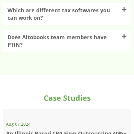
Which are different tax softwares you
can work on?
Does Altobooks team members have
PTIN?
Case Studies
Aug 07,2024
An Illinois Based CPA Firm Outsourcing 40%+