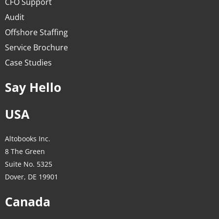
CFO Support
Audit
Offshore Staffing
Service Brochure
Case Studies
Say Hello
USA
Altobooks Inc.
8 The Green
Suite No. 5325
Dover, DE 19901
Canada