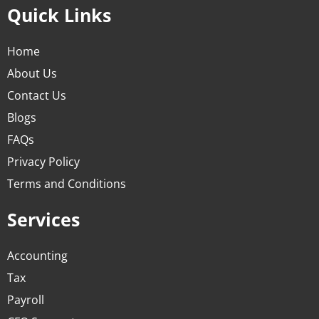
Quick Links
Home
About Us
Contact Us
Blogs
FAQs
Privacy Policy
Terms and Conditions
Services
Accounting
Tax
Payroll