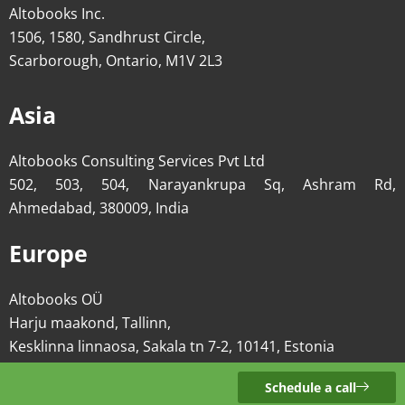
Altobooks Inc.
1506, 1580, Sandhrust Circle,
Scarborough, Ontario, M1V 2L3
Asia
Altobooks Consulting Services Pvt Ltd
502, 503, 504, Narayankrupa Sq, Ashram Rd,
Ahmedabad, 380009, India
Europe
Altobooks OÜ
Harju maakond, Tallinn,
Kesklinna linnaosa, Sakala tn 7-2, 10141, Estonia
Schedule a call