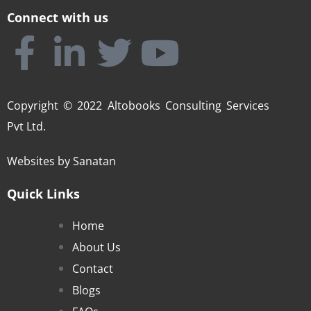
Connect with us
Copyright © 2022 Altobooks Consulting Services
Pvt Ltd.
Websites by
Sanatan
Quick Links
Home
About Us
Contact
Blogs