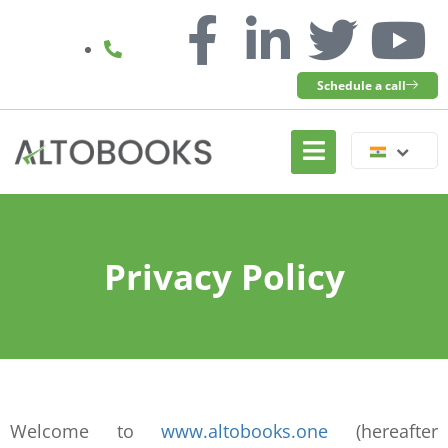
Schedule a call
Privacy Policy
Welcome to
www.altobooks.one
(hereafter