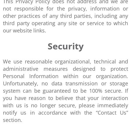
This Privacy Policy does not address and we are
not responsible for the privacy, information or
other practices of any third parties, including any
third party operating any site or service to which
our website links.
Security
We use reasonable organizational, technical and
administrative measures designed to protect
Personal Information within our organization.
Unfortunately, no data transmission or storage
system can be guaranteed to be 100% secure. If
you have reason to believe that your interaction
with us is no longer secure, please immediately
notify us in accordance with the “Contact Us”
section.