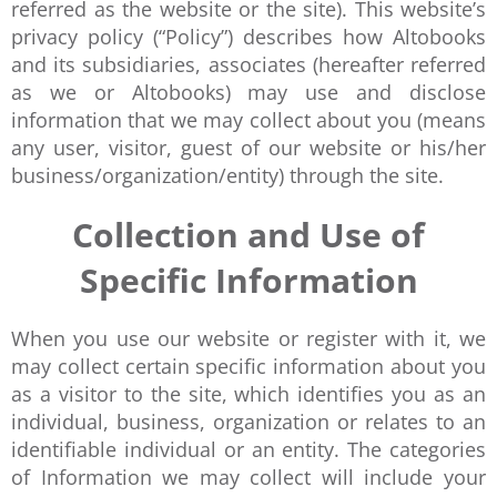
referred as the website or the site). This website’s
privacy policy (“Policy”) describes how Altobooks
and its subsidiaries, associates (hereafter referred
as we or Altobooks) may use and disclose
information that we may collect about you (means
any user, visitor, guest of our website or his/her
business/organization/entity) through the site.
Collection and Use of
Specific Information
When you use our website or register with it, we
may collect certain specific information about you
as a visitor to the site, which identifies you as an
individual, business, organization or relates to an
identifiable individual or an entity. The categories
of Information we may collect will include your