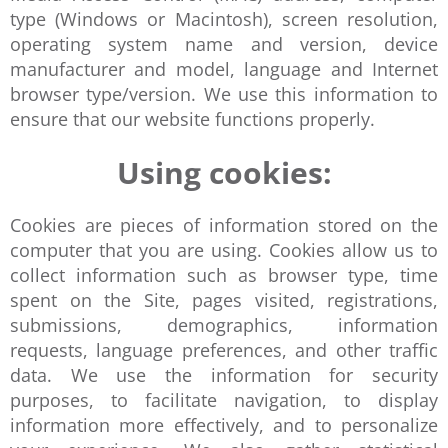
type (Windows or Macintosh), screen resolution,
operating system name and version, device
manufacturer and model, language and Internet
browser type/version. We use this information to
ensure that our website functions properly.
Using cookies:
Cookies are pieces of information stored on the
computer that you are using. Cookies allow us to
collect information such as browser type, time
spent on the Site, pages visited, registrations,
submissions, demographics, information
requests, language preferences, and other traffic
data. We use the information for security
purposes, to facilitate navigation, to display
information more effectively, and to personalize