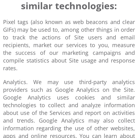
similar technologies:
Pixel tags (also known as web beacons and clear
GIFs) may be used to, among other things in order
to track the actions of Site users and email
recipients, market our services to you, measure
the success of our marketing campaigns and
compile statistics about Site usage and response
rates.
Analytics. We may use third-party analytics
providers such as Google Analytics on the Site.
Google Analytics uses cookies and similar
technologies to collect and analyze information
about use of the Services and report on activities
and trends. Google Analytics may also collect
information regarding the use of other websites,
apps and online resources. You can learn about