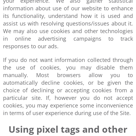
your experience. We also gather statistical
information about use of our website to enhance
its functionality, understand how it is used and
assist us with resolving questions/issues about it.
We may also use cookies and other technologies
in online advertising campaigns to track
responses to our ads.
If you do not want information collected through
the use of cookies, you may disable them
manually. Most browsers allow you to
automatically decline cookies, or be given the
choice of declining or accepting cookies from a
particular site. If, however you do not accept
cookies, you may experience some inconvenience
in terms of user experience during use of the Site.
Using pixel tags and other