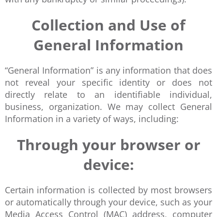
Collection and Use of
General Information
“General Information” is any information that does
not reveal your specific identity or does not
directly relate to an identifiable individual,
business, organization. We may collect General
Information in a variety of ways, including:
Through your browser or
device:
Certain information is collected by most browsers
or automatically through your device, such as your
Media Access Control (MAC) address, computer