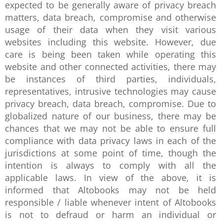
expected to be generally aware of privacy breach
matters, data breach, compromise and otherwise
usage of their data when they visit various
websites including this website. However, due
care is being been taken while operating this
website and other connected activities, there may
be instances of third parties, individuals,
representatives, intrusive technologies may cause
privacy breach, data breach, compromise. Due to
globalized nature of our business, there may be
chances that we may not be able to ensure full
compliance with data privacy laws in each of the
jurisdictions at some point of time, though the
intention is always to comply with all the
applicable laws. In view of the above, it is
informed that Altobooks may not be held
responsible / liable whenever intent of Altobooks
is not to defraud or harm an individual or