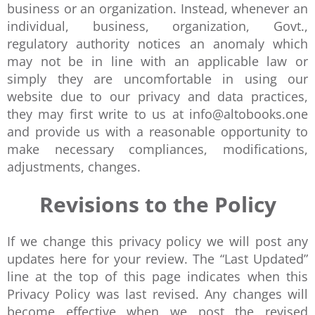
business or an organization. Instead, whenever an
individual, business, organization, Govt.,
regulatory authority notices an anomaly which
may not be in line with an applicable law or
simply they are uncomfortable in using our
website due to our privacy and data practices,
they may first write to us at info@altobooks.one
and provide us with a reasonable opportunity to
make necessary compliances, modifications,
adjustments, changes.
Revisions to the Policy
If we change this privacy policy we will post any
updates here for your review. The “Last Updated”
line at the top of this page indicates when this
Privacy Policy was last revised. Any changes will
become effective when we post the revised