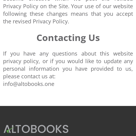
Privacy Policy on the Site. Your use of our website
following these changes means that you accept
the revised Privacy Policy.
Contacting Us
If you have any questions about this website
privacy policy, or if you would like to update any
personal information you have provided to us,
please contact us at:
info@altobooks.one