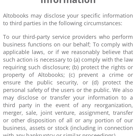
Altobooks may disclose your specific information
to third parties in the following circumstances:
To our third-party service providers who perform
business functions on our behalf; To comply with
applicable laws, or if we reasonably believe that
such action is necessary to (a) comply with the law
requiring such disclosure; (b) protect the rights or
property of Altobooks; (c) prevent a crime or
ensure the public security, or (d) protect the
personal safety of the users or the public. We also
may disclose or transfer your information to a
third party in the event of any reorganization,
merger, sale, joint venture, assignment, transfer
or other disposition of all or any portion of our
business, assets or stock (including in connection
with any bankruptcy or similar proceedings).