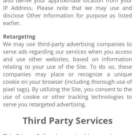
also derive your approximate location from your
IP Address. Please note that we may use and
disclose Other Information for purpose as listed
earlier.
Retargeting
We may use third-party advertising companies to
serve ads regarding our services when you access
and use other websites, based on information
relating to your use of the Site. To do so, these
companies may place or recognize a unique
cookie on your browser (including thorough use of
pixel tags). By utilizing the Site, you consent to the
use of cookie or other tracking technologies to
serve you retargeted advertising.
Third Party Services