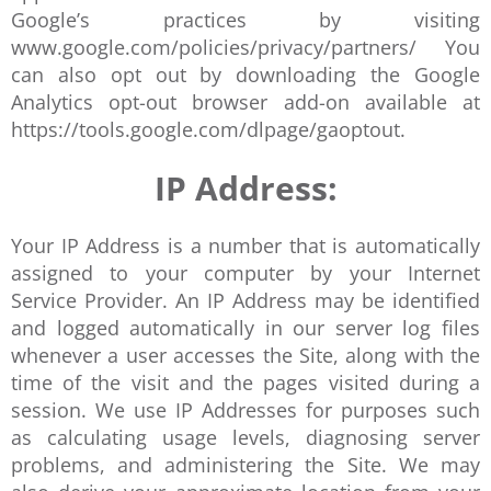
Google’s practices by visiting
www.google.com/policies/privacy/partners/ You
can also opt out by downloading the Google
Analytics opt-out browser add-on available at
https://tools.google.com/dlpage/gaoptout.
IP Address:
Your IP Address is a number that is automatically
assigned to your computer by your Internet
Service Provider. An IP Address may be identified
and logged automatically in our server log files
whenever a user accesses the Site, along with the
time of the visit and the pages visited during a
session. We use IP Addresses for purposes such
as calculating usage levels, diagnosing server
problems, and administering the Site. We may