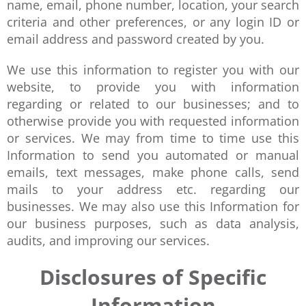
name, email, phone number, location, your search
criteria and other preferences, or any login ID or
email address and password created by you.
We use this information to register you with our
website, to provide you with information
regarding or related to our businesses; and to
otherwise provide you with requested information
or services. We may from time to time use this
Information to send you automated or manual
emails, text messages, make phone calls, send
mails to your address etc. regarding our
businesses. We may also use this Information for
our business purposes, such as data analysis,
audits, and improving our services.
Disclosures of Specific
Information