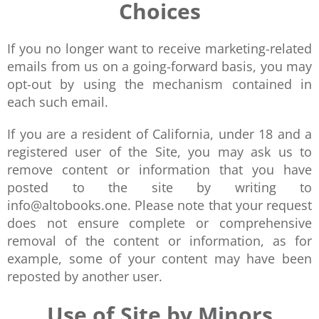
Choices
If you no longer want to receive marketing-related
emails from us on a going-forward basis, you may
opt-out by using the mechanism contained in
each such email.
If you are a resident of California, under 18 and a
registered user of the Site, you may ask us to
remove content or information that you have
posted to the site by writing to
info@altobooks.one. Please note that your request
does not ensure complete or comprehensive
removal of the content or information, as for
example, some of your content may have been
reposted by another user.
Use of Site by Minors