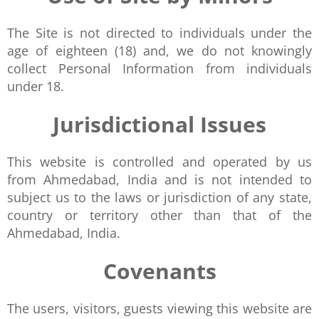
The Site is not directed to individuals under the
age of eighteen (18) and, we do not knowingly
collect Personal Information from individuals
under 18.
Jurisdictional Issues
This website is controlled and operated by us
from Ahmedabad, India and is not intended to
subject us to the laws or jurisdiction of any state,
country or territory other than that of the
Ahmedabad, India.
Covenants
The users, visitors, guests viewing this website are