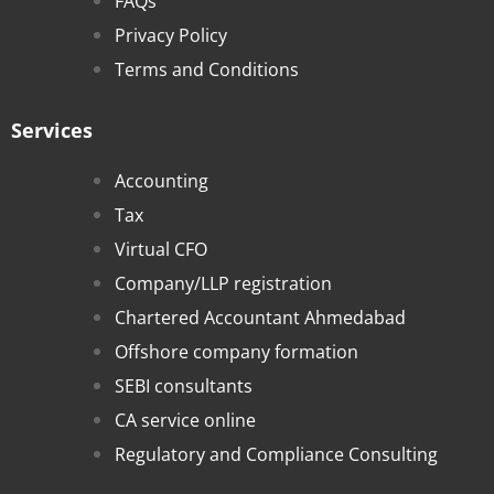
FAQs
Privacy Policy
Terms and Conditions
Services
Accounting
Tax
Virtual CFO
Company/LLP registration
Chartered Accountant Ahmedabad
Offshore company formation
SEBI consultants
CA service online
Regulatory and Compliance Consulting