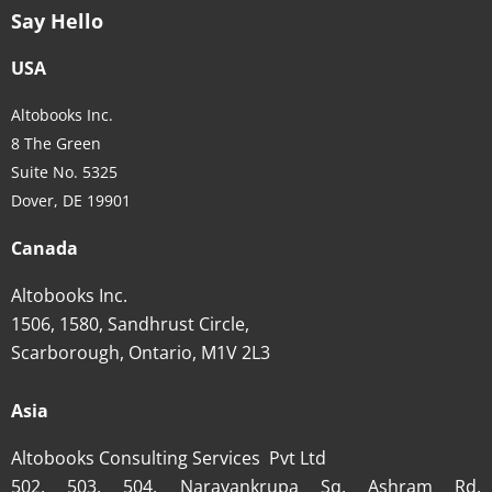
Say Hello
USA
Altobooks Inc.
8 The Green
Suite No. 5325
Dover, DE 19901
Canada
Altobooks Inc.
1506, 1580, Sandhrust Circle,
Scarborough, Ontario, M1V 2L3
Asia
Altobooks Consulting Services Pvt Ltd
502, 503, 504, Narayankrupa Sq, Ashram Rd,